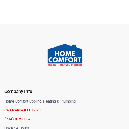
Company Info
Home Comfort Cooling, Heating & Plumbing
CA License #1106323
(714) 312-3057
Open 24 Hours