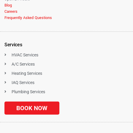
Blog
Careers
Frequently Asked Questions
Services
HVAC Services
A/C Services
Heating Services
IAQ Services
Plumbing Services
BOOK NOW