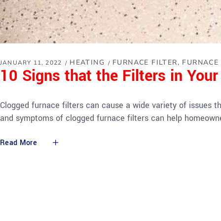
HEATING
FURNACE FILTER
FURNACE 
JANUARY 11, 2022
10 Signs that the Filters in You
Clogged furnace filters can cause a wide variety of issues t
and symptoms of clogged furnace filters can help homeown
Read More